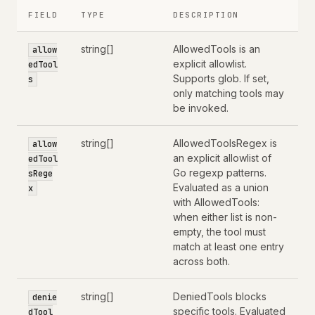
FIELD
TYPE
DESCRIPTION
string[]
AllowedTools is an
allow
explicit allowlist.
edTool
Supports glob. If set,
s
only matching tools may
be invoked.
string[]
AllowedToolsRegex is
allow
an explicit allowlist of
edTool
Go regexp patterns.
sRege
Evaluated as a union
x
with AllowedTools:
when either list is non-
empty, the tool must
match at least one entry
across both.
string[]
DeniedTools blocks
denie
specific tools. Evaluated
dTool