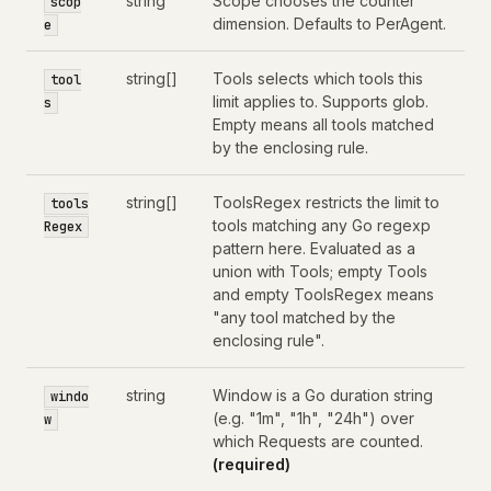
string
Scope chooses the counter
scop
dimension. Defaults to PerAgent.
e
string[]
Tools selects which tools this
tool
limit applies to. Supports glob.
s
Empty means all tools matched
by the enclosing rule.
string[]
ToolsRegex restricts the limit to
tools
tools matching any Go regexp
Regex
pattern here. Evaluated as a
union with Tools; empty Tools
and empty ToolsRegex means
"any tool matched by the
enclosing rule".
string
Window is a Go duration string
windo
(e.g. "1m", "1h", "24h") over
w
which Requests are counted.
(required)