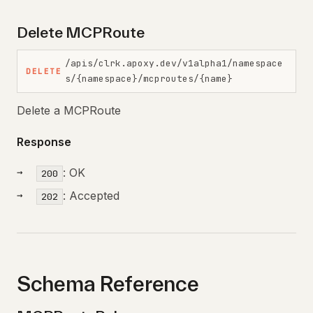
Delete MCPRoute
/apis/clrk.apoxy.dev/v1alpha1/namespace
DELETE
s/{namespace}/mcproutes/{name}
Delete a MCPRoute
Response
: OK
200
: Accepted
202
Schema Reference