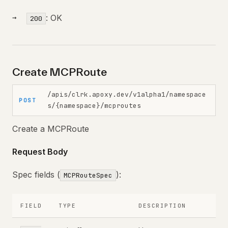
: OK
200
Create MCPRoute
/apis/clrk.apoxy.dev/v1alpha1/namespace
POST
s/{namespace}/mcproutes
Create a MCPRoute
Request Body
Spec fields (
):
MCPRouteSpec
FIELD
TYPE
DESCRIPTION