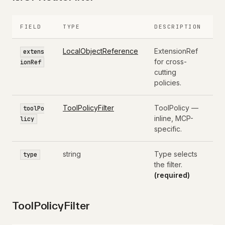
FIELD
TYPE
DESCRIPTION
LocalObjectReference
ExtensionRef
extens
for cross-
ionRef
cutting
policies.
ToolPolicyFilter
ToolPolicy —
toolPo
inline, MCP-
licy
specific.
string
Type selects
type
the filter.
(required)
ToolPolicyFilter