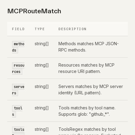
MCPRouteMatch
FIELD
TYPE
DESCRIPTION
string[]
Methods matches MCP JSON-
metho
RPC methods.
ds
string[]
Resources matches by MCP
resou
resource URI pattern.
rces
string[]
Servers matches by MCP server
serve
identity (URL pattern).
rs
string[]
Tools matches by tool name.
tool
Supports glob: "github_*".
s
string[]
ToolsRegex matches by tool
tools