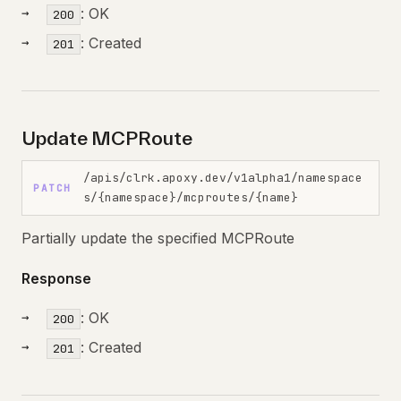
: OK
200
: Created
201
Update MCPRoute
/apis/clrk.apoxy.dev/v1alpha1/namespace
PATCH
s/{namespace}/mcproutes/{name}
Partially update the specified MCPRoute
Response
: OK
200
: Created
201