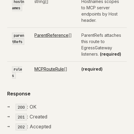
string[]
Hostnames scopes
hostn
to MCP server
ames
endpoints by Host
header.
ParentReference
[]
ParentRefs attaches
paren
this route to
tRefs
EgressGateway
listeners.
(required)
MCPRouteRule
[]
(required)
rule
s
Response
: OK
200
: Created
201
: Accepted
202