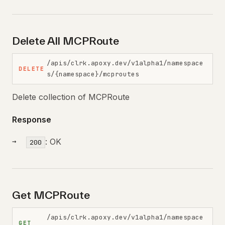
Delete All MCPRoute
/apis/clrk.apoxy.dev/v1alpha1/namespace
DELETE
s/{namespace}/mcproutes
Delete collection of MCPRoute
Response
: OK
200
Get MCPRoute
/apis/clrk.apoxy.dev/v1alpha1/namespace
GET