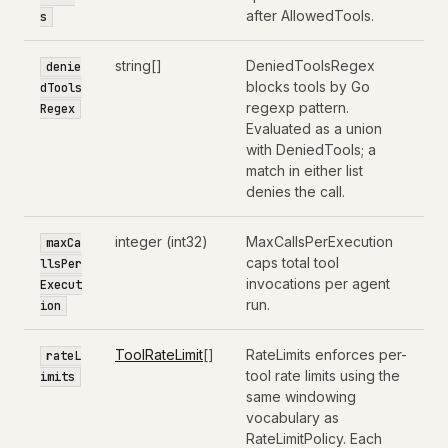
after AllowedTools.
s
string[]
DeniedToolsRegex
denie
blocks tools by Go
dTools
regexp pattern.
Regex
Evaluated as a union
with DeniedTools; a
match in either list
denies the call.
integer (int32)
MaxCallsPerExecution
maxCa
caps total tool
llsPer
invocations per agent
Execut
run.
ion
ToolRateLimit
[]
RateLimits enforces per-
rateL
tool rate limits using the
imits
same windowing
vocabulary as
RateLimitPolicy. Each