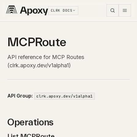
CLRK DOCS
MCPRoute
API reference for MCP Routes
(clrk.apoxy.dev/v1alpha1)
API Group:
clrk.apoxy.dev/v1alpha1
Operations
List MCPRoute