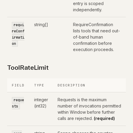
entry is scoped
independently.
string[]
RequireConfirmation
requi
lists tools that need out-
reConf
of-band human
irmati
confirmation before
on
execution proceeds.
ToolRateLimit
FIELD
TYPE
DESCRIPTION
integer
Requests is the maximum
reque
(int32)
number of invocations permitted
sts
within Window before further
calls are rejected.
(required)