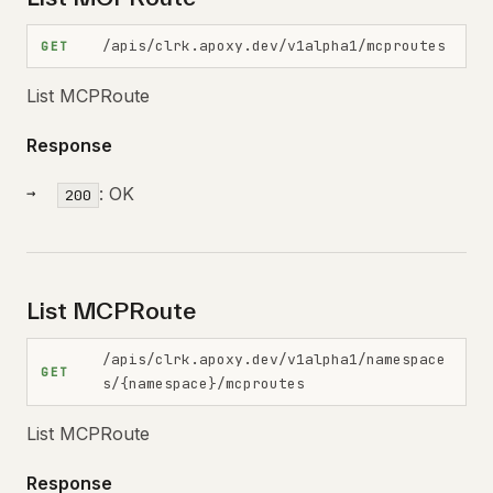
/apis/clrk.apoxy.dev/v1alpha1/mcproutes
GET
List MCPRoute
Response
: OK
200
List MCPRoute
/apis/clrk.apoxy.dev/v1alpha1/namespace
GET
s/{namespace}/mcproutes
List MCPRoute
Response