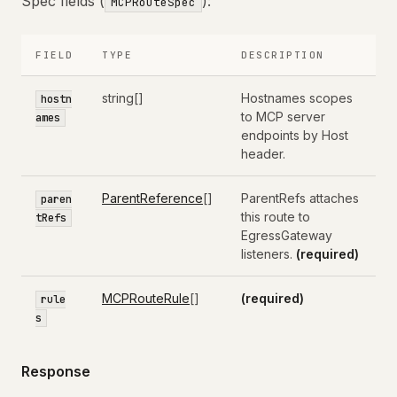
Spec fields (
):
MCPRouteSpec
FIELD
TYPE
DESCRIPTION
string[]
Hostnames scopes
hostn
to MCP server
ames
endpoints by Host
header.
ParentReference
[]
ParentRefs attaches
paren
this route to
tRefs
EgressGateway
listeners.
(required)
MCPRouteRule
[]
(required)
rule
s
Response