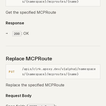
s/{namespace}/mcproutes/{name}
Get the specified MCPRoute
Response
: OK
200
Replace MCPRoute
/apis/clrk.apoxy.dev/v1alpha1/namespace
PUT
s/{namespace}/mcproutes/{name}
Replace the specified MCPRoute
Request Body