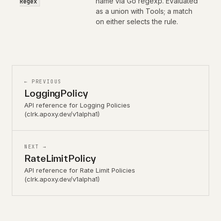
name via Go regexp. Evaluated
Regex
as a union with Tools; a match
on either selects the rule.
← PREVIOUS
LoggingPolicy
API reference for Logging Policies
(clrk.apoxy.dev/v1alpha1)
NEXT →
RateLimitPolicy
API reference for Rate Limit Policies
(clrk.apoxy.dev/v1alpha1)