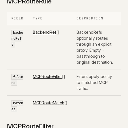
MCPRouteRule
FIELD
TYPE
DESCRIPTION
BackendRef
[]
BackendRefs
backe
optionally routes
ndRef
through an explicit
s
proxy. Empty =
passthrough to
original destination.
MCPRouteFilter
[]
Filters apply policy
filte
to matched MCP
rs
traffic.
MCPRouteMatch
[]
match
es
MCPRouteFilter