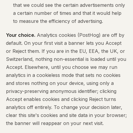
that we could see the certain advertisements only
a certain number of times and that it would help
to measure the efficiency of advertising.
Your choice.
Analytics cookies (PostHog) are off by
default. On your first visit a banner lets you Accept
or Reject them. If you are in the EU, EEA, the UK, or
Switzerland, nothing non-essential is loaded until you
Accept. Elsewhere, until you choose we may run
analytics in a cookieless mode that sets no cookies
and stores nothing on your device, using only a
privacy-preserving anonymous identifier; clicking
Accept enables cookies and clicking Reject turns
analytics off entirely. To change your decision later,
clear this site's cookies and site data in your browser;
the banner will reappear on your next visit.