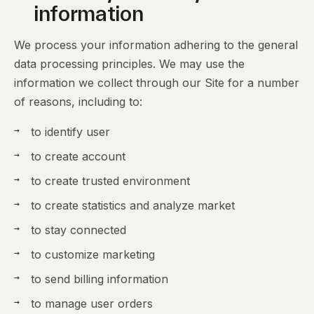
information
We process your information adhering to the general
data processing principles. We may use the
information we collect through our Site for a number
of reasons, including to:
to identify user
to create account
to create trusted environment
to create statistics and analyze market
to stay connected
to customize marketing
to send billing information
to manage user orders