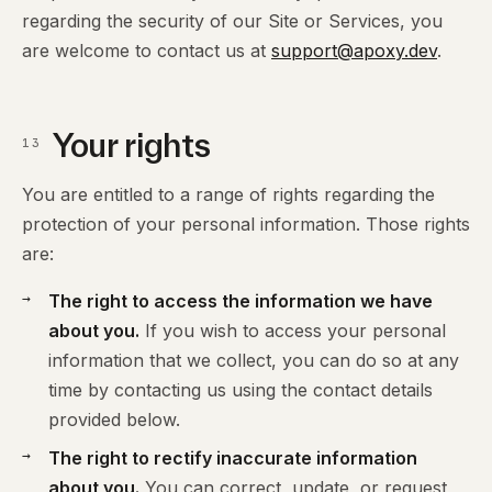
regarding the security of our Site or Services, you
are welcome to contact us at
support@apoxy.dev
.
Your rights
13
You are entitled to a range of rights regarding the
protection of your personal information. Those rights
are:
The right to access the information we have
about you.
If you wish to access your personal
information that we collect, you can do so at any
time by contacting us using the contact details
provided below.
The right to rectify inaccurate information
about you.
You can correct, update, or request