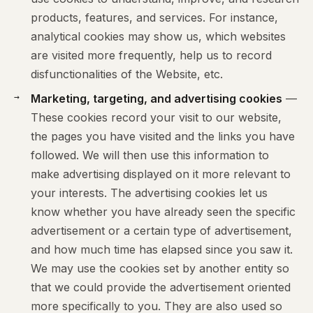
products, features, and services. For instance,
analytical cookies may show us, which websites
are visited more frequently, help us to record
disfunctionalities of the Website, etc.
Marketing, targeting, and advertising cookies
—
These cookies record your visit to our website,
the pages you have visited and the links you have
followed. We will then use this information to
make advertising displayed on it more relevant to
your interests. The advertising cookies let us
know whether you have already seen the specific
advertisement or a certain type of advertisement,
and how much time has elapsed since you saw it.
We may use the cookies set by another entity so
that we could provide the advertisement oriented
more specifically to you. They are also used so