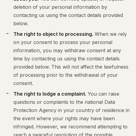
deletion of your personal information by
contacting us using the contact details provided
below.
The right to object to processing.
When we rely
on your consent to process your personal
information, you may withdraw consent at any
time by contacting us using the contact details
provided below. This will not affect the lawfulness
of processing prior to the withdrawal of your
consent.
The right to lodge a complaint.
You can raise
questions or complaints to the national Data
Protection Agency in your country of residence in
the event where your rights may have been
infringed. However, we recommend attempting to
reach a peaceful resolution of the possible