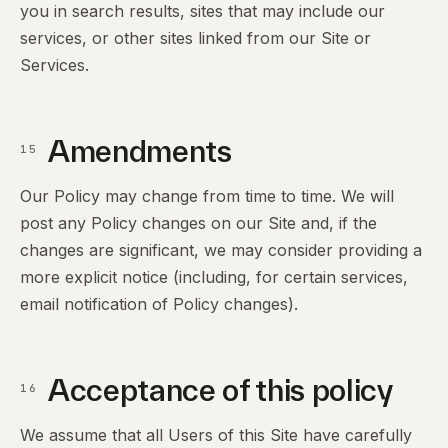
you in search results, sites that may include our
services, or other sites linked from our Site or
Services.
Amendments
15
Our Policy may change from time to time. We will
post any Policy changes on our Site and, if the
changes are significant, we may consider providing a
more explicit notice (including, for certain services,
email notification of Policy changes).
Acceptance of this policy
16
We assume that all Users of this Site have carefully