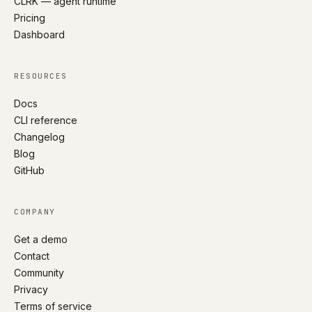
CLRK — agent runtime
Pricing
Dashboard
RESOURCES
Docs
CLI reference
Changelog
Blog
GitHub
COMPANY
Get a demo
Contact
Community
Privacy
Terms of service