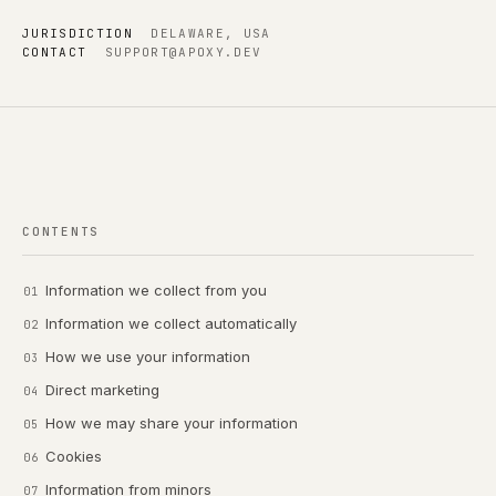
JURISDICTION
DELAWARE, USA
CONTACT
SUPPORT@APOXY.DEV
CONTENTS
Information we collect from you
Information we collect automatically
How we use your information
Direct marketing
How we may share your information
Cookies
Information from minors