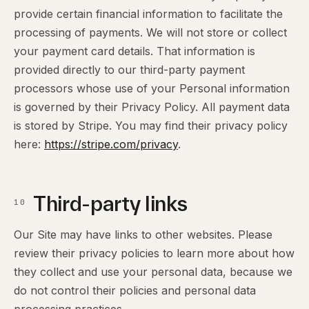
provide certain financial information to facilitate the
processing of payments. We will not store or collect
your payment card details. That information is
provided directly to our third-party payment
processors whose use of your Personal information
is governed by their Privacy Policy. All payment data
is stored by Stripe. You may find their privacy policy
here:
https://stripe.com/privacy
.
Third-party links
10
Our Site may have links to other websites. Please
review their privacy policies to learn more about how
they collect and use your personal data, because we
do not control their policies and personal data