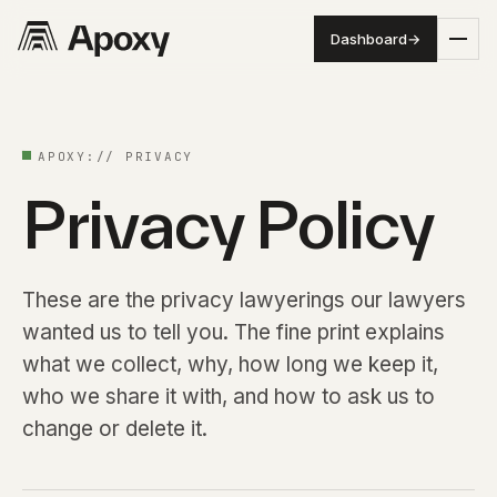
Dashboard
→
APOXY:// PRIVACY
Privacy Policy
These are the privacy lawyerings our lawyers
wanted us to tell you. The fine print explains
what we collect, why, how long we keep it,
who we share it with, and how to ask us to
change or delete it.