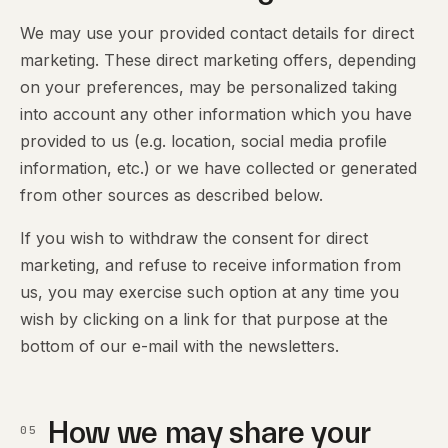
We may use your provided contact details for direct
marketing. These direct marketing offers, depending
on your preferences, may be personalized taking
into account any other information which you have
provided to us (e.g. location, social media profile
information, etc.) or we have collected or generated
from other sources as described below.
If you wish to withdraw the consent for direct
marketing, and refuse to receive information from
us, you may exercise such option at any time you
wish by clicking on a link for that purpose at the
bottom of our e-mail with the newsletters.
How we may share your
05