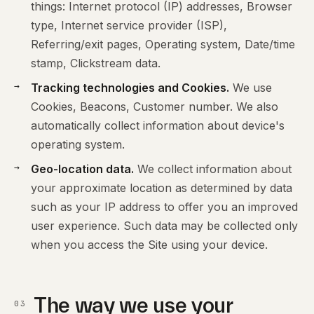
things: Internet protocol (IP) addresses, Browser
type, Internet service provider (ISP),
Referring/exit pages, Operating system, Date/time
stamp, Clickstream data.
Tracking technologies and Cookies.
We use
Cookies, Beacons, Customer number. We also
automatically collect information about device's
operating system.
Geo-location data.
We collect information about
your approximate location as determined by data
such as your IP address to offer you an improved
user experience. Such data may be collected only
when you access the Site using your device.
The way we use your
03