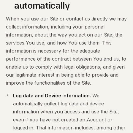
automatically
When you use our Site or contact us directly we may
collect information, including your personal
information, about the way you act on our Site, the
services You use, and how You use them. This
information is necessary for the adequate
performance of the contract between You and us, to
enable us to comply with legal obligations, and given
our legitimate interest in being able to provide and
improve the functionalities of the Site.
Log data and Device information.
We
automatically collect log data and device
information when you access and use the Site,
even if you have not created an Account or
logged in. That information includes, among other