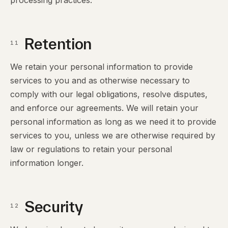
processing practices.
Retention
11
We retain your personal information to provide
services to you and as otherwise necessary to
comply with our legal obligations, resolve disputes,
and enforce our agreements. We will retain your
personal information as long as we need it to provide
services to you, unless we are otherwise required by
law or regulations to retain your personal
information longer.
Security
12