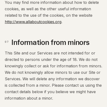
You may find more information about how to delete
cookies, as well as the other useful information
related to the use of the cookies, on the website
http://www.allaboutcookies.org
.
Information from minors
07
This Site and our Services are not intended for or
directed to persons under the age of 18. We do not
knowingly collect or ask for information from minors.
We do not knowingly allow minors to use our Site or
Services. We will delete any information we discover
is collected from a minor. Please contact us using the
contact details below if you believe we might have
information about a minor.