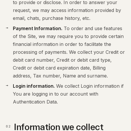
to provide or disclose. In order to answer your
request, we may access information provided by
email, chats, purchase history, etc.
Payment Information.
To order and use features
of the Site, we may require you to provide certain
financial information in order to facilitate the
processing of payments. We collect your Credit or
debit card number, Credit or debit card type,
Credit or debit card expiration date, Billing
address, Tax number, Name and surname.
Login information.
We collect Login information if
You are logging in to our account with
Authentication Data.
Information we collect
02