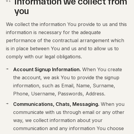
Information we collect from
01
you
We collect the information You provide to us and this
information is necessary for the adequate
performance of the contractual arrangement which
is in place between You and us and to allow us to
comply with our legal obligations.
Account Signup Information.
When You create
the account, we ask You to provide the signup
information, such as Email, Name, Surname,
Phone, Username, Passwords, Address.
Communications, Chats, Messaging.
When you
communicate with us through email or any other
way, we collect information about your
communication and any information You choose