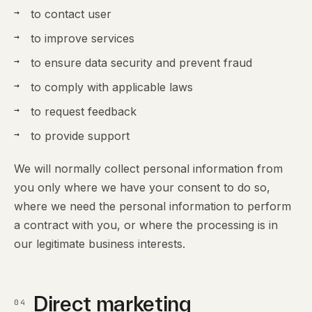
to contact user
to improve services
to ensure data security and prevent fraud
to comply with applicable laws
to request feedback
to provide support
We will normally collect personal information from
you only where we have your consent to do so,
where we need the personal information to perform
a contract with you, or where the processing is in
our legitimate business interests.
Direct marketing
04