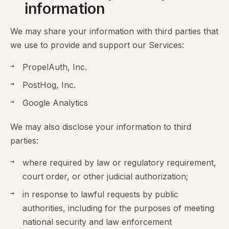
information
We may share your information with third parties that
we use to provide and support our Services:
PropelAuth, Inc.
PostHog, Inc.
Google Analytics
We may also disclose your information to third
parties:
where required by law or regulatory requirement,
court order, or other judicial authorization;
in response to lawful requests by public
authorities, including for the purposes of meeting
national security and law enforcement