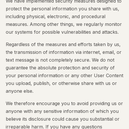
We have implemented security measures designed to
protect the personal information you share with us,
including physical, electronic, and procedural
measures. Among other things, we regularly monitor
our systems for possible vulnerabilities and attacks.
Regardless of the measures and efforts taken by us,
the transmission of information via internet, email, or
text message is not completely secure. We do not
guarantee the absolute protection and security of
your personal information or any other User Content
you upload, publish, or otherwise share with us or
anyone else.
We therefore encourage you to avoid providing us or
anyone with any sensitive information of which you
believe its disclosure could cause you substantial or
irreparable harm. If you have any questions