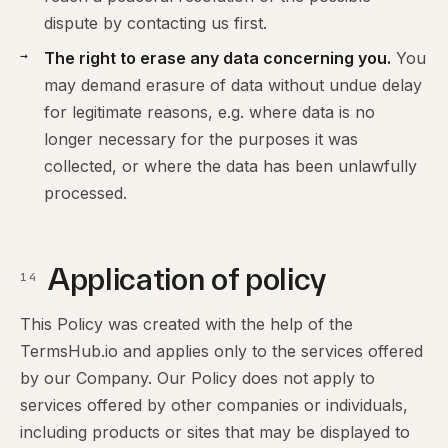
dispute by contacting us first.
The right to erase any data concerning you.
You
may demand erasure of data without undue delay
for legitimate reasons, e.g. where data is no
longer necessary for the purposes it was
collected, or where the data has been unlawfully
processed.
Application of policy
14
This Policy was created with the help of the
TermsHub.io and applies only to the services offered
by our Company. Our Policy does not apply to
services offered by other companies or individuals,
including products or sites that may be displayed to