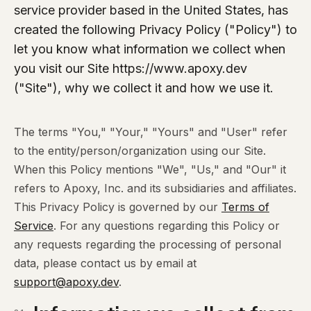
service provider based in the United States, has
created the following Privacy Policy ("Policy") to
let you know what information we collect when
you visit our Site https://www.apoxy.dev
("Site"), why we collect it and how we use it.
The terms "You," "Your," "Yours" and "User" refer
to the entity/person/organization using our Site.
When this Policy mentions "We", "Us," and "Our" it
refers to Apoxy, Inc. and its subsidiaries and affiliates.
This Privacy Policy is governed by our
Terms of
Service
. For any questions regarding this Policy or
any requests regarding the processing of personal
data, please contact us by email at
support@apoxy.dev
.