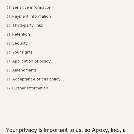
Sensitive information
Payment information
Third-party links
Retention
Security
Your rights
Application of policy
Amendments
Acceptance of this policy
Further information
Your privacy is important to us, so Apoxy, Inc., a