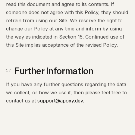
read this document and agree to its contents. If
someone does not agree with this Policy, they should
refrain from using our Site. We reserve the right to
change our Policy at any time and inform by using
the way as indicated in Section 15. Continued use of
this Site implies acceptance of the revised Policy.
Further information
17
If you have any further questions regarding the data
we collect, or how we use it, then please feel free to
contact us at
support@apoxy.dev
.