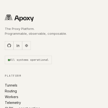
The Proxy Platform.
Programmable, observable, composable.
All systems operational
PLATFORM
Tunnels
Routing
Workers
Telemetry