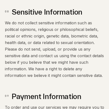
Sensitive Information
08
We do not collect sensitive information such as
political opinions, religious or philosophical beliefs,
racial or ethnic origin, genetic data, biometric data,
health data, or data related to sexual orientation.
Please do not send, upload, or provide us any
sensitive data and contact us using the contact details
below if you believe that we might have such
information. We have a right to delete any
information we believe it might contain sensitive data.
Payment Information
09
To order and use our services we may require you to