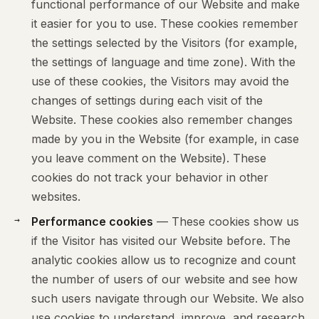
functional performance of our Website and make
it easier for you to use. These cookies remember
the settings selected by the Visitors (for example,
the settings of language and time zone). With the
use of these cookies, the Visitors may avoid the
changes of settings during each visit of the
Website. These cookies also remember changes
made by you in the Website (for example, in case
you leave comment on the Website). These
cookies do not track your behavior in other
websites.
Performance cookies
— These cookies show us
if the Visitor has visited our Website before. The
analytic cookies allow us to recognize and count
the number of users of our website and see how
such users navigate through our Website. We also
use cookies to understand, improve, and research