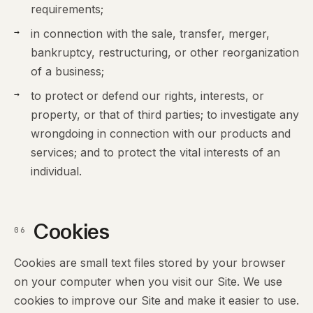
requirements;
in connection with the sale, transfer, merger,
bankruptcy, restructuring, or other reorganization
of a business;
to protect or defend our rights, interests, or
property, or that of third parties; to investigate any
wrongdoing in connection with our products and
services; and to protect the vital interests of an
individual.
Cookies
06
Cookies are small text files stored by your browser
on your computer when you visit our Site. We use
cookies to improve our Site and make it easier to use.