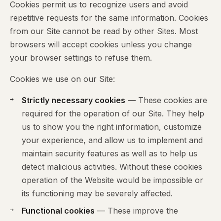
Cookies permit us to recognize users and avoid
repetitive requests for the same information. Cookies
from our Site cannot be read by other Sites. Most
browsers will accept cookies unless you change
your browser settings to refuse them.
Cookies we use on our Site:
Strictly necessary cookies
— These cookies are
required for the operation of our Site. They help
us to show you the right information, customize
your experience, and allow us to implement and
maintain security features as well as to help us
detect malicious activities. Without these cookies
operation of the Website would be impossible or
its functioning may be severely affected.
Functional cookies
— These improve the