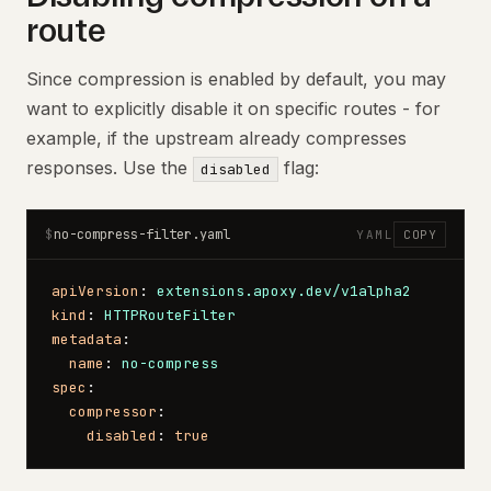
route
Since compression is enabled by default, you may
want to explicitly disable it on specific routes - for
example, if the upstream already compresses
responses. Use the
flag:
disabled
no-compress-filter.yaml
$
YAML
COPY
apiVersion
: 
extensions.apoxy.dev/v1alpha2
kind
: 
HTTPRouteFilter
metadata
:
  name
: 
no-compress
spec
:
  compressor
:
    disabled
: 
true