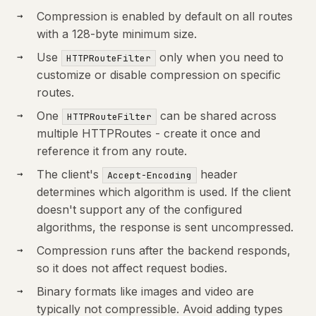
Compression is enabled by default on all routes
with a 128-byte minimum size.
Use
only when you need to
HTTPRouteFilter
customize or disable compression on specific
routes.
One
can be shared across
HTTPRouteFilter
multiple HTTPRoutes - create it once and
reference it from any route.
The client's
header
Accept-Encoding
determines which algorithm is used. If the client
doesn't support any of the configured
algorithms, the response is sent uncompressed.
Compression runs after the backend responds,
so it does not affect request bodies.
Binary formats like images and video are
typically not compressible. Avoid adding types