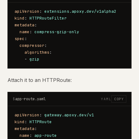
apiVersion
: 
extensions.apoxy.dev/v1alpha2
kind
: 
HTTPRouteFilter
metadata
:
  name
: 
compress-gzip-only
spec
:
  compressor
:
    algorithms
:
    - 
gzip
Attach it to an HTTPRoute:
app-route.yaml
$
YAML
COPY
apiVersion
: 
gateway.apoxy.dev/v1
kind
: 
HTTPRoute
metadata
:
  name
: 
app-route