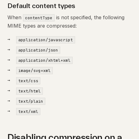
Default content types
When
is not specified, the following
contentType
MIME types are compressed:
application/javascript
application/json
application/xhtml+xml
image/svg+xml
text/css
text/html
text/plain
text/xml
Disabling compression on a