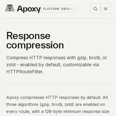
PLATFORM DOCS
Response
compression
Compress HTTP responses with gzip, brotli, or
zstd - enabled by default, customizable via
HTTPRouteFilter.
Apoxy compresses HTTP responses by default. All
three algorithms (gzip, brotli, zstd) are enabled on
every route, with a 128-byte minimum response size