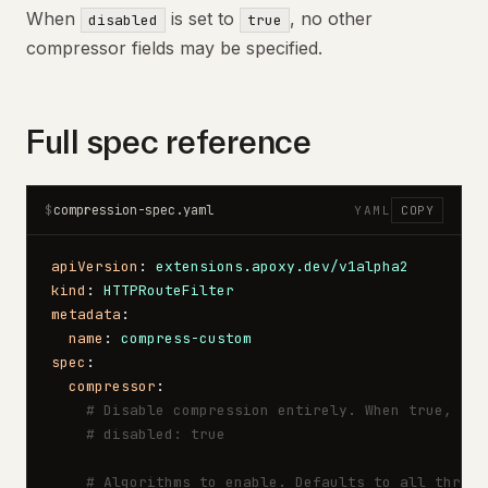
When
is set to
, no other
disabled
true
compressor fields may be specified.
Full spec reference
compression-spec.yaml
$
YAML
COPY
apiVersion
: 
extensions.apoxy.dev/v1alpha2
kind
: 
HTTPRouteFilter
metadata
:
  name
: 
compress-custom
spec
:
  compressor
:
    # Disable compression entirely. When true, all
    # disabled: true
    # Algorithms to enable. Defaults to all three.