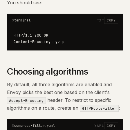
You should see:
terminal
$
TXT
COPY
HTTP/1.1 200 OK
Content-Encoding: gzip
Choosing algorithms
By default, all three algorithms are enabled and
Envoy picks the best one based on the client's
header. To restrict to specific
Accept-Encoding
algorithms on a route, create an
:
HTTPRouteFilter
compress-filter.yaml
$
YAML
COPY