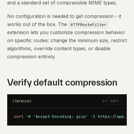
and a standard set of compressible MIME types.
No configuration is needed to get compression - it
works out of the box. The
HTTPRouteFilter
extension lets you customize compression behavior
on specific routes: change the minimum size, restrict
algorithms, override content types, or disable
compression entirely.
Verify default compression
terminal
$
SH
COPY
curl
 -H
 'Accept-Encoding: gzip'
 -I
 https://app.exa