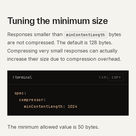
Tuning the minimum size
Responses smaller than
bytes
minContentLength
are not compressed. The default is 128 bytes.
Compressing very small responses can actually
increase their size due to compression overhead.
terminal
$
YAML
COPY
spec
:
  compressor
:
    minContentLength
: 
1024
The minimum allowed value is 50 bytes.