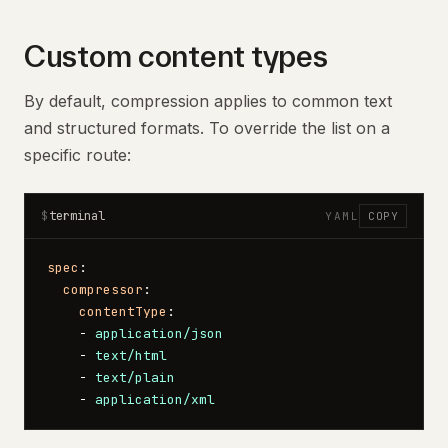
Custom content types
By default, compression applies to common text
and structured formats. To override the list on a
specific route:
terminal
$
YAML
COPY
spec
:
  compressor
:
    contentType
:
    - 
application/json
    - 
text/html
    - 
text/plain
    - 
application/xml