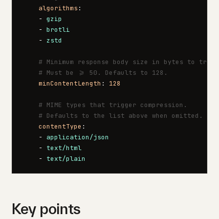
    algorithms
:
    - 
gzip
    - 
brotli
    - 
zstd
    # Minimum response body size in bytes to trigg
    # Must be >= 50. Defaults to 128.
    minContentLength
: 
128
    # MIME types that trigger compression.
    # Defaults to the list above when omitted.
    contentType
:
    - 
application/json
    - 
text/html
    - 
text/plain
Key points