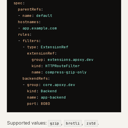
spec
:
  parentRefs
:
  - 
name
: 
default
  hostnames
:
  - 
app.example.com
  rules
:
  - 
filters
:
    - 
type
: 
ExtensionRef
      extensionRef
:
        group
: 
extensions.apoxy.dev
        kind
: 
HTTPRouteFilter
        name
: 
compress-gzip-only
    backendRefs
:
    - 
group
: 
core.apoxy.dev
      kind
: 
Backend
      name
: 
app-backend
      port
: 
8080
Supported values:
,
,
.
gzip
brotli
zstd