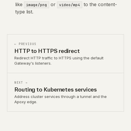
like
or
to the content-
image/png
video/mp4
type list.
← PREVIOUS
HTTP to HTTPS redirect
Redirect HTTP traffic to HTTPS using the default
Gateway's listeners.
NEXT →
Routing to Kubernetes services
Address cluster services through a tunnel and the
Apoxy edge.