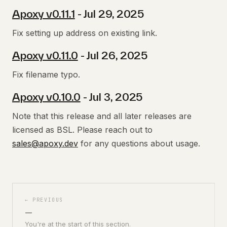
Apoxy v0.11.1
- Jul 29, 2025
Fix setting up address on existing link.
Apoxy v0.11.0
- Jul 26, 2025
Fix filename typo.
Apoxy v0.10.0
- Jul 3, 2025
Note that this release and all later releases are
licensed as BSL. Please reach out to
sales@apoxy.dev
for any questions about usage.
← PREVIOUS
—
You're at the start of this section.