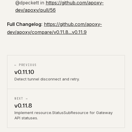
@dpeckett in
https://github.com/apoxy-
dev/apoxy/pull/56
Full Changelog
:
https://github.com/apoxy-
dev/apoxy/compare/v0.11.8...v0.11.9
← PREVIOUS
v0.11.10
Detect tunnel disconnect and retry.
NEXT →
v0.11.8
Implement resource.StatusSubResource for Gateway
API statuses.