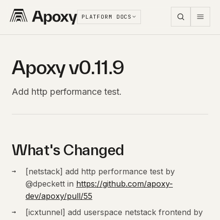
PLATFORM DOCS
Apoxy v0.11.9
Add http performance test.
What's Changed
[netstack] add http performance test by
@dpeckett in
https://github.com/apoxy-
dev/apoxy/pull/55
[icxtunnel] add userspace netstack frontend by