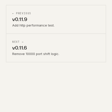
← PREVIOUS
v0.11.9
Add http performance test.
NEXT →
v0.11.6
Remove 10000 port shift logic.