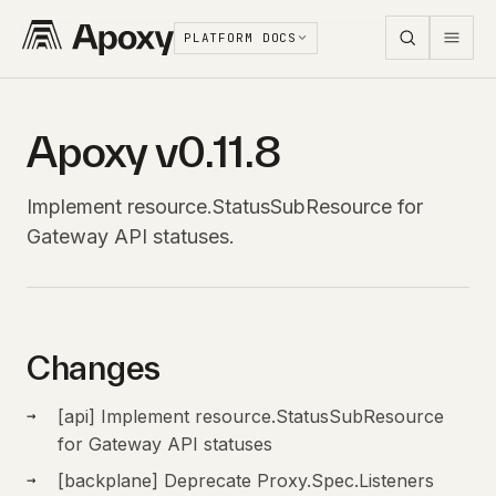
PLATFORM DOCS
Apoxy v0.11.8
Implement resource.StatusSubResource for
Gateway API statuses.
Changes
[api] Implement resource.StatusSubResource
for Gateway API statuses
[backplane] Deprecate Proxy.Spec.Listeners