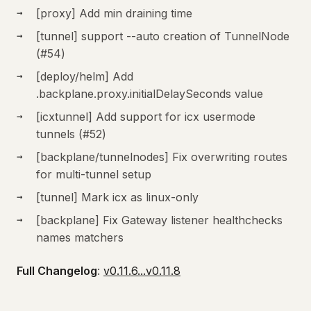
[proxy] Add min draining time
[tunnel] support --auto creation of TunnelNode
(#54)
[deploy/helm] Add
.backplane.proxy.initialDelaySeconds value
[icxtunnel] Add support for icx usermode
tunnels (#52)
[backplane/tunnelnodes] Fix overwriting routes
for multi-tunnel setup
[tunnel] Mark icx as linux-only
[backplane] Fix Gateway listener healthchecks
names matchers
Full Changelog
:
v0.11.6...v0.11.8