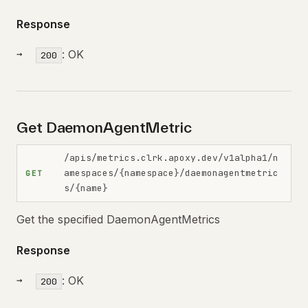
Response
: OK
200
Get DaemonAgentMetric
/apis/metrics.clrk.apoxy.dev/v1alpha1/n
amespaces/{namespace}/daemonagentmetric
GET
s/{name}
Get the specified DaemonAgentMetrics
Response
: OK
200