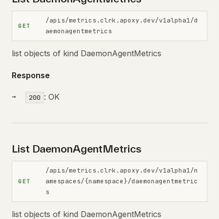
/apis/metrics.clrk.apoxy.dev/v1alpha1/d
GET
aemonagentmetrics
list objects of kind DaemonAgentMetrics
Response
: OK
200
List DaemonAgentMetrics
/apis/metrics.clrk.apoxy.dev/v1alpha1/n
amespaces/{namespace}/daemonagentmetric
GET
s
list objects of kind DaemonAgentMetrics