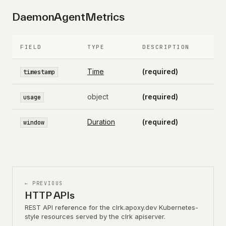
DaemonAgentMetrics
FIELD
TYPE
DESCRIPTION
Time
(required)
timestamp
object
(required)
usage
Duration
(required)
window
← PREVIOUS
HTTP APIs
REST API reference for the clrk.apoxy.dev Kubernetes-
style resources served by the clrk apiserver.