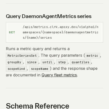
Query DaemonAgentMetrics series
/apis/metrics.clrk.apoxy.dev/v1alpha1/n
amespaces/{namespace}/daemonagentmetric
GET
s/{name}/series
Runs a metric query and returns a
. The query parameters (
,
MetricSeriesSet
metric
,
,
,
,
,
groupBy
since
until
step
quantiles
,
) and the response shape
scopeKind
scopeName
are documented in
Query fleet metrics
.
Schema Reference