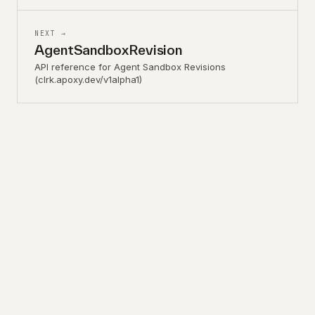
NEXT →
AgentSandboxRevision
API reference for Agent Sandbox Revisions
(clrk.apoxy.dev/v1alpha1)