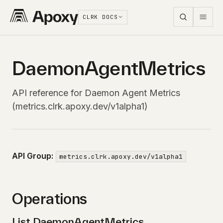
CLRK DOCS
DaemonAgentMetrics
API reference for Daemon Agent Metrics
(metrics.clrk.apoxy.dev/v1alpha1)
API Group:
metrics.clrk.apoxy.dev/v1alpha1
Operations
List DaemonAgentMetrics