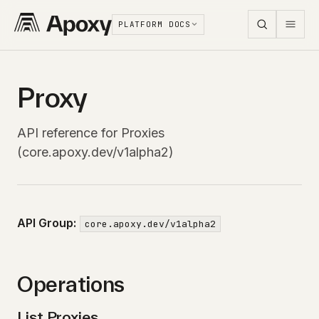
PLATFORM DOCS
Proxy
API reference for Proxies
(core.apoxy.dev/v1alpha2)
API Group:
core.apoxy.dev/v1alpha2
Operations
List Proxies