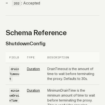
: Accepted
202
Schema Reference
ShutdownConfig
FIELD
TYPE
DESCRIPTION
Duration
DrainTimeout is the amount of
drain
time to wait before terminating
Timeou
the proxy. Defaults to 30s.
t
Duration
MinimumDrainTime is the
minim
minimum amount of time to wait
umDrai
before terminating the proxy.
nTime