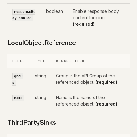
boolean
Enable response body
responseBo
content logging.
dyEnabled
(required)
LocalObjectReference
FIELD
TYPE
DESCRIPTION
string
Group is the API Group of the
grou
referenced object.
(required)
p
string
Name is the name of the
name
referenced object.
(required)
ThirdPartySinks