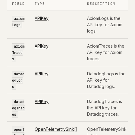
FIELD
TYPE
DESCRIPTION
APIKey
AxiomLogs is the
axiom
API key for Axiom
Logs
logs.
APIKey
AxiomTraces is the
axiom
API key for Axiom
Trace
traces.
s
APIKey
DatadogLogs is the
datad
API key for
ogLog
Datadog logs.
s
APIKey
DatadogTraces is
datad
the API key for
ogTrac
Datadog traces.
es
OpenTelemetrySink
[]
OpenTelemetrySink
openT