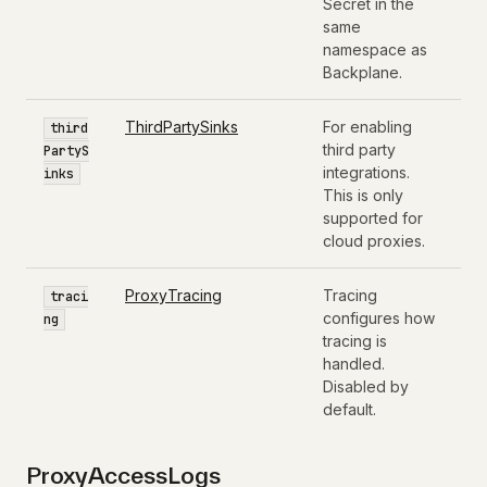
Secret in the
same
namespace as
Backplane.
ThirdPartySinks
For enabling
third
third party
PartyS
integrations.
inks
This is only
supported for
cloud proxies.
ProxyTracing
Tracing
traci
configures how
ng
tracing is
handled.
Disabled by
default.
ProxyAccessLogs