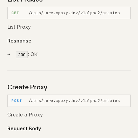
/apis/core.apoxy.dev/v1alpha2/proxies
GET
List Proxy
Response
: OK
200
Create Proxy
/apis/core.apoxy.dev/v1alpha2/proxies
POST
Create a Proxy
Request Body