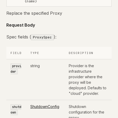
{name}
Replace the specified Proxy
Request Body
Spec fields (
):
ProxySpec
FIELD
TYPE
DESCRIPTION
string
Provider is the
provi
infrastructure
der
provider where the
proxy will be
deployed. Defaults to
"cloud" provider.
ShutdownConfig
Shutdown
shutd
configuration for the
own
proxy.