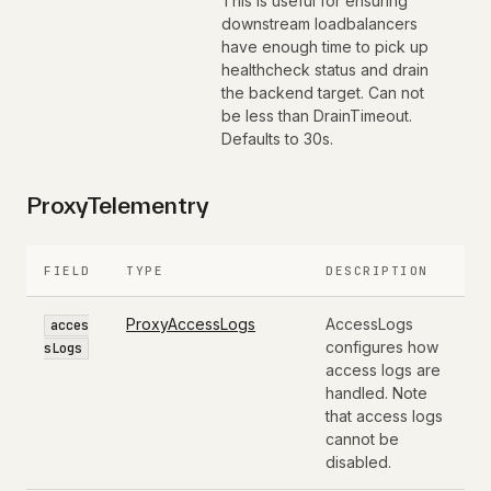
This is useful for ensuring
downstream loadbalancers
have enough time to pick up
healthcheck status and drain
the backend target. Can not
be less than DrainTimeout.
Defaults to 30s.
ProxyTelementry
FIELD
TYPE
DESCRIPTION
ProxyAccessLogs
AccessLogs
acces
configures how
sLogs
access logs are
handled. Note
that access logs
cannot be
disabled.