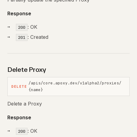
Response
: OK
200
: Created
201
Delete Proxy
/apis/core.apoxy.dev/v1alpha2/proxies/
DELETE
{name}
Delete a Proxy
Response
: OK
200