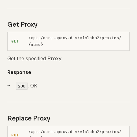
Get Proxy
/apis/core.apoxy.dev/v1alpha2/proxies/
GET
{name}
Get the specified Proxy
Response
: OK
200
Replace Proxy
/apis/core.apoxy.dev/v1alpha2/proxies/
PUT