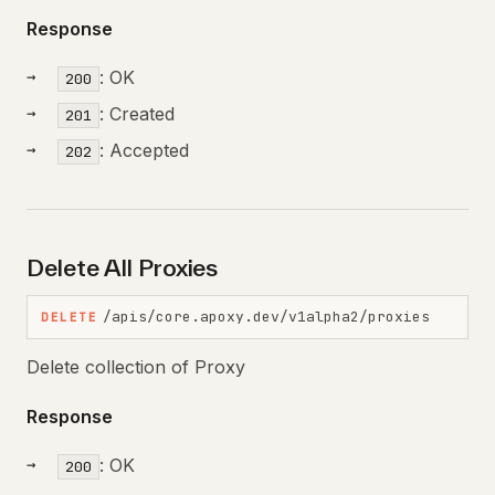
Response
: OK
200
: Created
201
: Accepted
202
Delete All Proxies
/apis/core.apoxy.dev/v1alpha2/proxies
DELETE
Delete collection of Proxy
Response
: OK
200