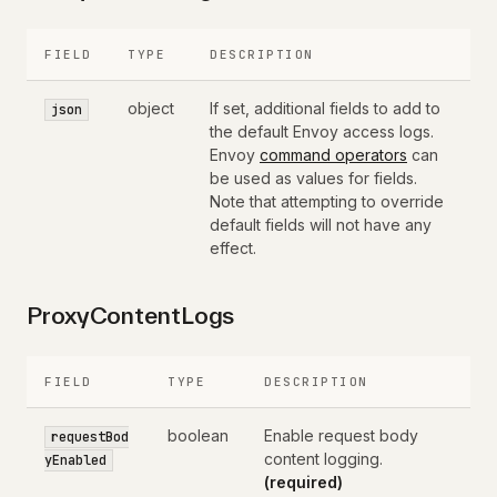
FIELD
TYPE
DESCRIPTION
object
If set, additional fields to add to
json
the default Envoy access logs.
Envoy
command operators
can
be used as values for fields.
Note that attempting to override
default fields will not have any
effect.
ProxyContentLogs
FIELD
TYPE
DESCRIPTION
boolean
Enable request body
requestBod
content logging.
yEnabled
(required)