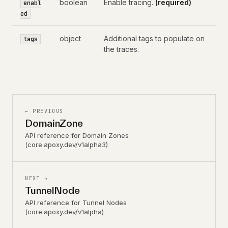
boolean
Enable tracing.
(required)
enabl
ed
object
Additional tags to populate on
tags
the traces.
← PREVIOUS
DomainZone
API reference for Domain Zones
(core.apoxy.dev/v1alpha3)
NEXT →
TunnelNode
API reference for Tunnel Nodes
(core.apoxy.dev/v1alpha)