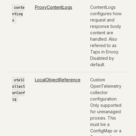
ProxyContentLogs
ContentLogs
conte
configures how
ntLog
request and
s
response body
content are
handled. Also
refered to as
Taps in Envoy.
Disabled by
default.
LocalObjectReference
Custom
otelC
OpenTelemetry
ollect
collector
orConf
configuration.
ig
Only supported
for unmanaged
proxies. This
must be a
ConfigMap or a