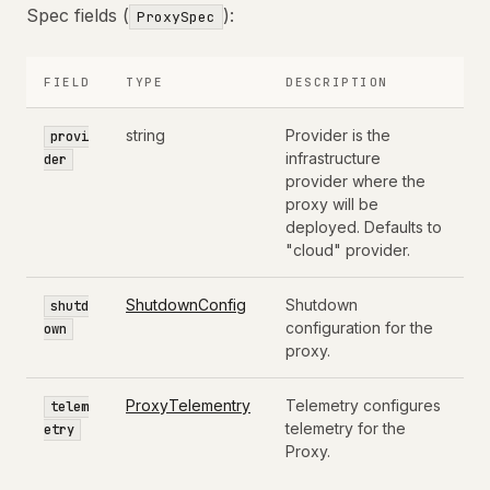
Spec fields (
):
ProxySpec
FIELD
TYPE
DESCRIPTION
string
Provider is the
provi
infrastructure
der
provider where the
proxy will be
deployed. Defaults to
"cloud" provider.
ShutdownConfig
Shutdown
shutd
configuration for the
own
proxy.
ProxyTelementry
Telemetry configures
telem
telemetry for the
etry
Proxy.