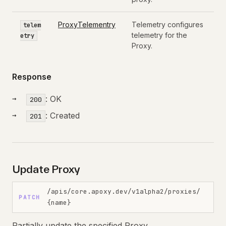
ProxyTelementry
Telemetry configures
telem
telemetry for the
etry
Proxy.
Response
: OK
200
: Created
201
Update Proxy
/apis/core.apoxy.dev/v1alpha2/proxies/
PATCH
{name}
Partially update the specified Proxy