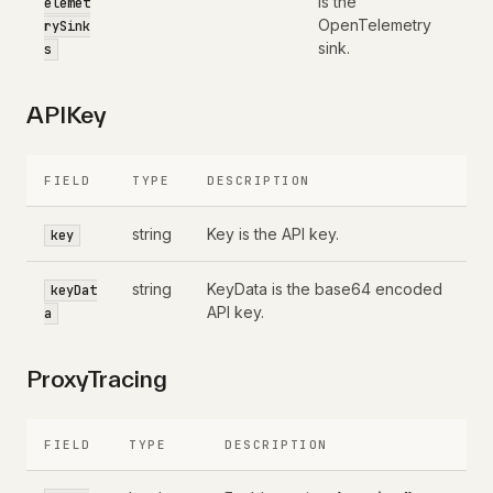
is the
elemet
OpenTelemetry
rySink
sink.
s
APIKey
FIELD
TYPE
DESCRIPTION
string
Key is the API key.
key
string
KeyData is the base64 encoded
keyDat
API key.
a
ProxyTracing
FIELD
TYPE
DESCRIPTION