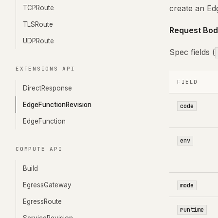
create an Ed
TCPRoute
TLSRoute
Request Bod
UDPRoute
Spec fields (
EXTENSIONS API
FIELD
DirectResponse
EdgeFunctionRevision
code
EdgeFunction
env
COMPUTE API
Build
EgressGateway
mode
EgressRoute
runtime