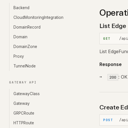
Backend
Operat
CloudMonitoringIntegration
List Edge
DomainRecord
Domain
/ap
GET
DomainZone
List EdgeFun
Proxy
Response
TunnelNode
: OK
200
GATEWAY API
GatewayClass
Gateway
Create Ed
GRPCRoute
/ap
POST
HTTPRoute