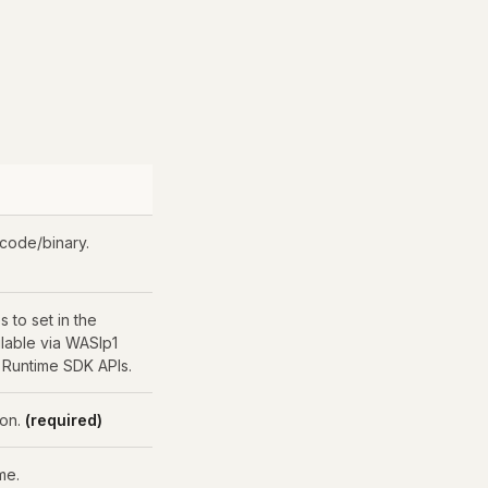
 code/binary.
s to set in the
ilable via WASIp1
 Runtime SDK APIs.
ion.
(required)
me.