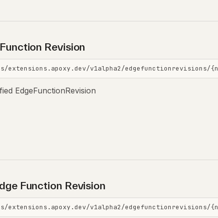
Function Revision
is/extensions.apoxy.dev/v1alpha2/edgefunctionrevisions/{
ified EdgeFunctionRevision
dge Function Revision
is/extensions.apoxy.dev/v1alpha2/edgefunctionrevisions/{