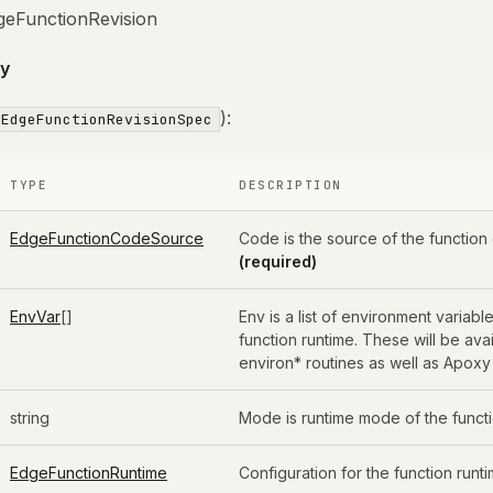
geFunctionRevision
y
):
EdgeFunctionRevisionSpec
TYPE
DESCRIPTION
EdgeFunctionCodeSource
Code is the source of the function
(required)
EnvVar
[]
Env is a list of environment variable
function runtime. These will be ava
environ* routines as well as Apoxy
string
Mode is runtime mode of the funct
EdgeFunctionRuntime
Configuration for the function runti