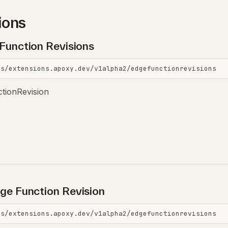
ions
 Function Revisions
is/extensions.apoxy.dev/v1alpha2/edgefunctionrevisions
ctionRevision
ge Function Revision
is/extensions.apoxy.dev/v1alpha2/edgefunctionrevisions