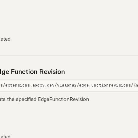
eated
ge Function Revision
is/extensions.apoxy.dev/v1alpha2/edgefunctionrevisions/{
ate the specified EdgeFunctionRevision
eated