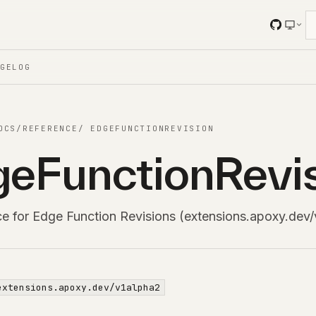
NGELOG
OCS
/
REFERENCE
/
EDGEFUNCTIONREVISION
eFunctionRevi
ce for Edge Function Revisions (extensions.apoxy.dev/
extensions.apoxy.dev/v1alpha2