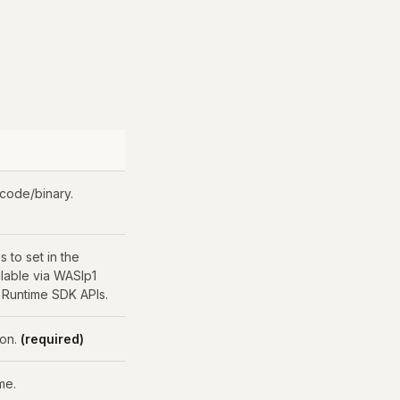
 code/binary.
s to set in the
ilable via WASIp1
 Runtime SDK APIs.
ion.
(required)
me.