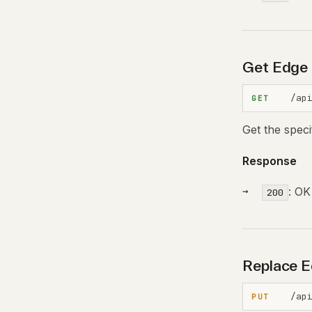
Get Edge 
/ap
GET
Get the spec
Response
: OK
200
Replace E
/ap
PUT