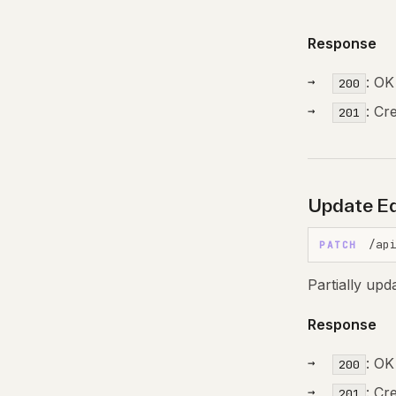
Response
: OK
200
: Cr
201
Update Ed
/ap
PATCH
Partially upd
Response
: OK
200
: Cr
201