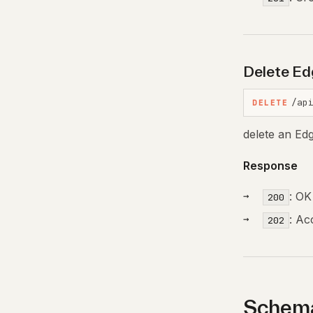
Delete Ed
/ap
DELETE
delete an Ed
Response
: OK
200
: Ac
202
Schema