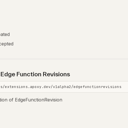
eated
cepted
l Edge Function Revisions
is/extensions.apoxy.dev/v1alpha2/edgefunctionrevisions
ction of EdgeFunctionRevision