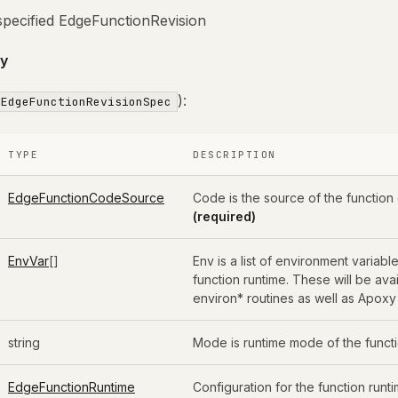
specified EdgeFunctionRevision
y
):
EdgeFunctionRevisionSpec
TYPE
DESCRIPTION
EdgeFunctionCodeSource
Code is the source of the function
(required)
EnvVar
[]
Env is a list of environment variable
function runtime. These will be ava
environ* routines as well as Apoxy
string
Mode is runtime mode of the funct
EdgeFunctionRuntime
Configuration for the function runti