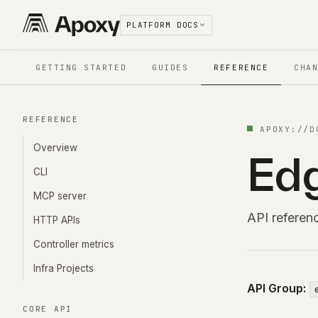
PLATFORM DOCS
GETTING STARTED
GUIDES
REFERENCE
CHA
REFERENCE
APOXY://
D
Overview
Edg
CLI
MCP server
API referen
HTTP APIs
Controller metrics
Infra Projects
API Group:
CORE API