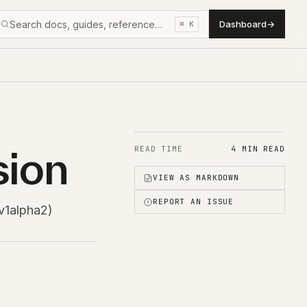
Search docs, guides, reference…
Dashboard
→
⌘ K
sion
READ TIME
4 MIN READ
VIEW AS MARKDOWN
REPORT AN ISSUE
v1alpha2)