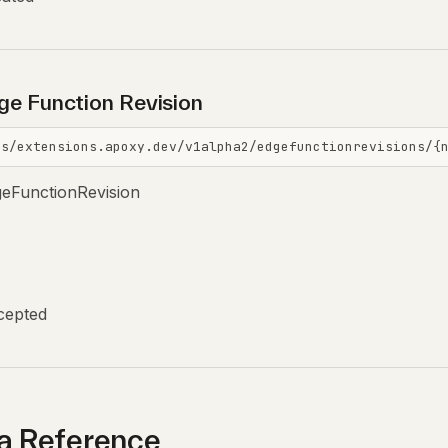
ge Function Revision
is/extensions.apoxy.dev/v1alpha2/edgefunctionrevisions/{
geFunctionRevision
cepted
 Reference