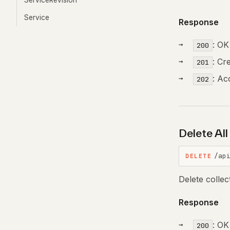
ServiceRevision
Service
Response
: OK
200
: Cr
201
: Ac
202
Delete Al
/ap
DELETE
Delete colle
Response
: OK
200