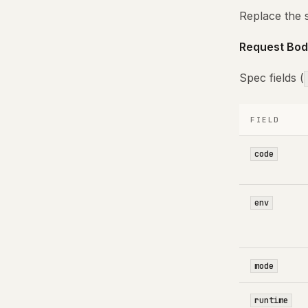
Replace the 
Request Bod
Spec fields (
FIELD
code
env
mode
runtime