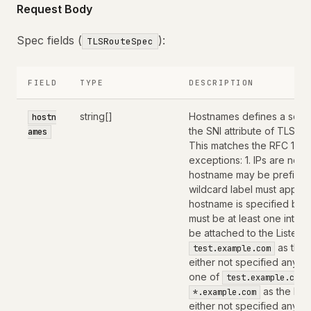
Request Body
Spec fields (
):
TLSRouteSpec
FIELD
TYPE
DESCRIPTION
string[]
Hostnames defines a set o
hostn
the SNI attribute of TLS C
ames
This matches the RFC 1123 
exceptions: 1. IPs are not
hostname may be prefixed 
wildcard label must appear by
hostname is specified by 
must be at least one inter
be attached to the Listener
as the 
test.example.com
either not specified any h
one of
test.example.com
as the hos
*.example.com
either not specified any h