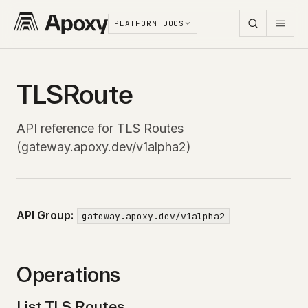
PLATFORM DOCS
TLSRoute
API reference for TLS Routes
(gateway.apoxy.dev/v1alpha2)
API Group:
gateway.apoxy.dev/v1alpha2
Operations
List TLS Routes