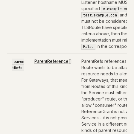
Listener hostname MUST be
specified
,
*.example.com
and
test.example.com
t
must not be considered for
TLSRoute have specified 
criteria above, then the T
implementation must raise 
in the correspondi
False
ParentReference
[]
ParentRefs references the
paren
Route wants to be attached
tRefs
resource needs to allow th
For Gateways, that means 
from Routes of this kind 
the Service must either b
"producer" route, or the 
allow "consumer" routes f
ReferenceGrant is not app
Services - it is not possib
Service in a different na
kinds of parent resources