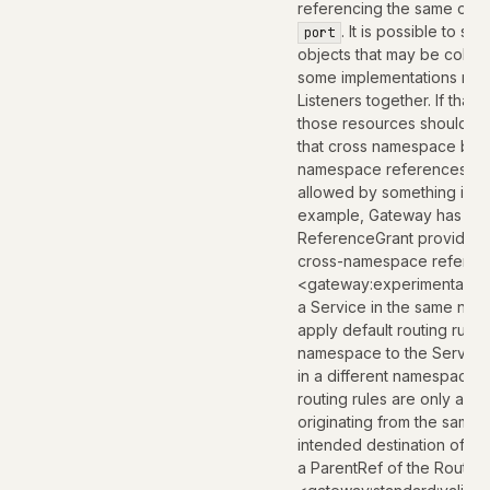
referencing the same obje
. It is possible to se
port
objects that may be colla
some implementations ma
Listeners together. If that i
those resources should al
that cross namespace bound
namespace references are o
allowed by something in th
example, Gateway has the 
ReferenceGrant provides a
cross-namespace referen
<gateway:experimental:des
a Service in the same nam
apply default routing rule
namespace to the Service.
in a different namespace 
routing rules are only app
originating from the same
intended destination of th
a ParentRef of the Route.