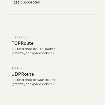
: Accepted
202
← PREVIOUS
TCPRoute
API reference for TCP Routes
(gateway.apoxy.dev/v1alpha2)
NEXT →
UDPRoute
API reference for UDP Routes
(gateway.apoxy.dev/v1alpha2)