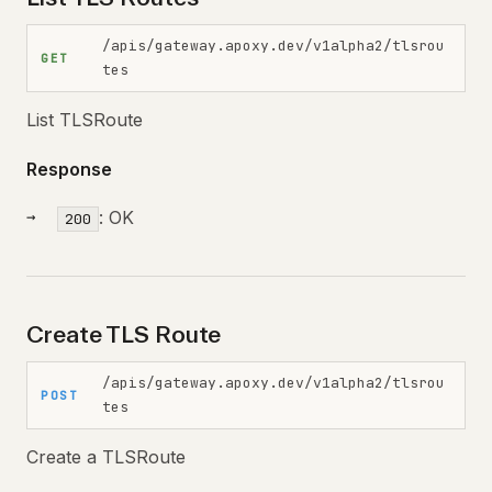
/apis/gateway.apoxy.dev/v1alpha2/tlsrou
GET
tes
List TLSRoute
Response
: OK
200
Create TLS Route
/apis/gateway.apoxy.dev/v1alpha2/tlsrou
POST
tes
Create a TLSRoute