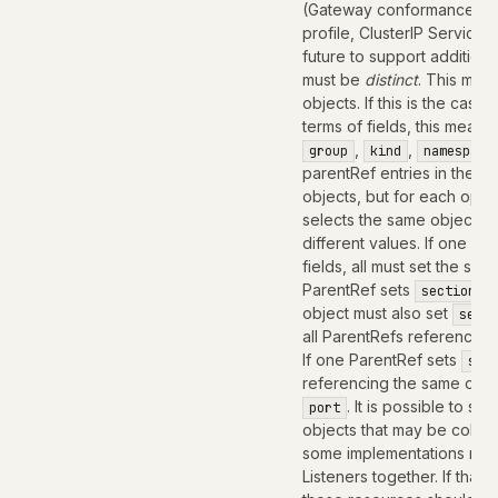
(Gateway conformance pro
profile, ClusterIP Service
future to support addition
must be
distinct
. This mean
objects. If this is the case,
terms of fields, this means
,
,
group
kind
namespace
parentRef entries in the Ro
objects, but for each optio
selects the same object mus
different values. If one Pa
fields, all must set the s
ParentRef sets
sectionNa
object must also set
secti
all ParentRefs referencing
If one ParentRef sets
sec
referencing the same obje
. It is possible to se
port
objects that may be colla
some implementations ma
Listeners together. If that i