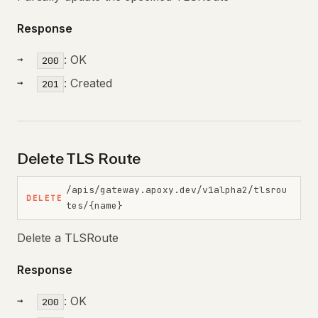
Response
: OK
200
: Created
201
Delete TLS Route
/apis/gateway.apoxy.dev/v1alpha2/tlsrou
DELETE
tes/{name}
Delete a TLSRoute
Response
: OK
200