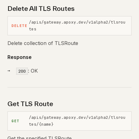
Delete All TLS Routes
/apis/gateway.apoxy.dev/v1alpha2/tlsrou
DELETE
tes
Delete collection of TLSRoute
Response
: OK
200
Get TLS Route
/apis/gateway.apoxy.dev/v1alpha2/tlsrou
GET
tes/{name}
Get the specified TLSRoute