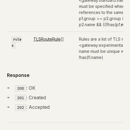
<gateway:standard:valida
must be specified when pa
references to the same paren
p1.group == p2.group && 
p2.name && (((!has(p1.
nam
TLSRouteRule
[]
Rules are a list of TLS mat
rule
<gateway:experimental:val
s
name must be unique within 
!has(l1.name)
Response
: OK
200
: Created
201
: Accepted
202