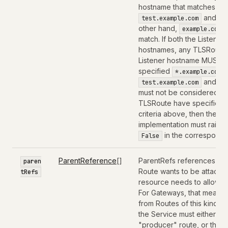
hostname that matches the
and
test.example.com
*
other hand,
example.com
match. If both the Listene
hostnames, any TLSRoute 
Listener hostname MUST be
specified
,
*.example.com
and
test.example.com
t
must not be considered for
TLSRoute have specified 
criteria above, then the T
implementation must raise 
in the correspondi
False
ParentReference
[]
ParentRefs references the
paren
Route wants to be attached
tRefs
resource needs to allow th
For Gateways, that means 
from Routes of this kind 
the Service must either b
"producer" route, or the 