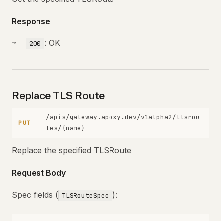
Response
: OK
200
Replace TLS Route
/apis/gateway.apoxy.dev/v1alpha2/tlsrou
PUT
tes/{name}
Replace the specified TLSRoute
Request Body
Spec fields (
):
TLSRouteSpec