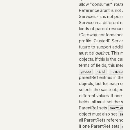
allow "consumer" routes f
ReferenceGrant is not app
Services - it is not possib
Service in a different na
kinds of parent resources
(Gateway conformance pro
profile, ClusterIP Service
future to support addition
must be
distinct
. This mean
objects. If this is the case,
terms of fields, this means
,
,
group
kind
namespace
parentRef entries in the Ro
objects, but for each optio
selects the same object mus
different values. If one Pa
fields, all must set the s
ParentRef sets
sectionNa
object must also set
secti
all ParentRefs referencing
If one ParentRef sets
sec