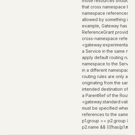
those resources should al
that cross namespace bound
namespace references are o
allowed by something in th
example, Gateway has the 
ReferenceGrant provides a
cross-namespace referen
<gateway:experimental:des
a Service in the same nam
apply default routing rule
namespace to the Service.
in a different namespace 
routing rules are only app
originating from the same
intended destination of th
a ParentRef of the Route.
<gateway:standard:valida
must be specified when pa
references to the same paren
p1.group == p2.group && 
p2.name && (((!has(p1.
nam