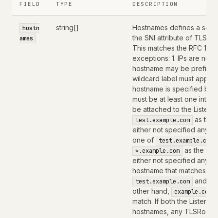
FIELD
TYPE
DESCRIPTION
string[]
Hostnames defines a set o
hostn
the SNI attribute of TLS C
ames
This matches the RFC 1123 
exceptions: 1. IPs are not
hostname may be prefixed 
wildcard label must appear by
hostname is specified by 
must be at least one inter
be attached to the Listener
as the 
test.example.com
either not specified any h
one of
test.example.com
as the hos
*.example.com
either not specified any h
hostname that matches the
and
test.example.com
*
other hand,
example.com
match. If both the Listene
hostnames, any TLSRoute 