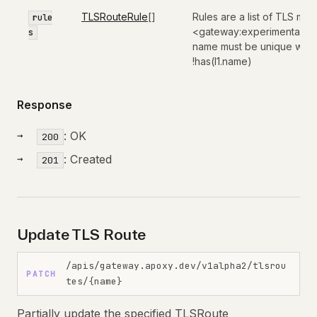
TLSRouteRule
[]
Rules are a list of TLS mat
rule
<gateway:experimental:val
s
name must be unique within 
!has(l1.name)
Response
: OK
200
: Created
201
Update TLS Route
/apis/gateway.apoxy.dev/v1alpha2/tlsrou
PATCH
tes/{name}
Partially update the specified TLSRoute